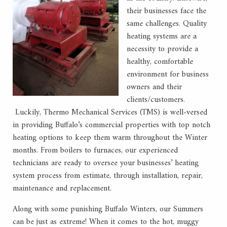
their businesses face the
same challenges. Quality
heating systems are a
necessity to provide a
healthy, comfortable
environment for business
owners and their
clients/customers.
Luckily, Thermo Mechanical Services (TMS) is well-versed
in providing Buffalo’s commercial properties with top notch
heating options to keep them warm throughout the Winter
months. From boilers to furnaces, our experienced
technicians are ready to oversee your businesses’ heating
system process from estimate, through installation, repair,
maintenance and replacement.
Along with some punishing Buffalo Winters
, our Summers
can be just as extreme! When it comes to the hot, muggy