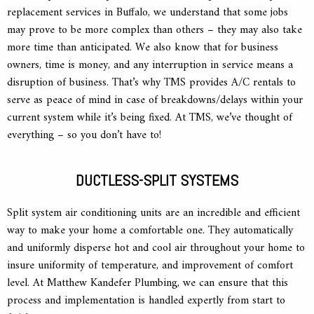
replacement services in Buffalo, we understand that some jobs
may prove to be more complex than others – they may also take
more time than anticipated. We also know that for business
owners, time is money, and any interruption in service means a
disruption of business. That’s why TMS provides A/C rentals to
serve as peace of mind in case of breakdowns/delays within your
current system while it’s being fixed. At TMS, we’ve thought of
everything – so you don’t have to!
DUCTLESS-SPLIT SYSTEMS
Split system air conditioning units are an incredible and efficient
way to make your home a comfortable one. They automatically
and uniformly disperse hot and cool air throughout your home to
insure uniformity of temperature, and improvement of comfort
level. At Matthew Kandefer Plumbing, we can ensure that this
process and implementation is handled expertly from start to