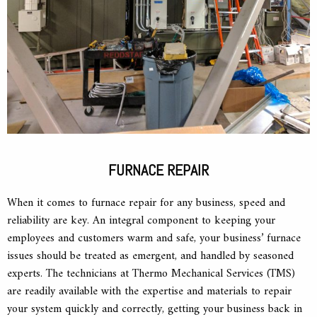
FURNACE REPAIR
When it comes to furnace repair for any business, speed and
reliability are key. An integral component to keeping your
employees and customers warm and safe, your business’ furnace
issues should be treated as emergent, and handled by seasoned
experts. The technicians at Thermo Mechanical Services (TMS)
are readily available with the expertise and materials to repair
your system quickly and correctly, getting your business back in