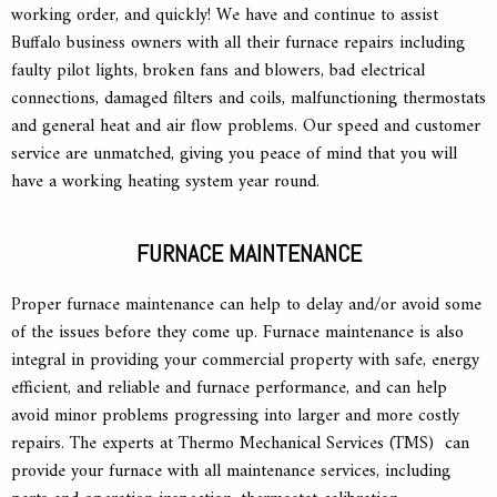
working order, and quickly! We have and continue to assist
Buffalo business owners with all their furnace repairs including
faulty pilot lights, broken fans and blowers, bad electrical
connections, damaged filters and coils, malfunctioning thermostats
and general heat and air flow problems. Our speed and customer
service are unmatched, giving you peace of mind that you will
have a working heating system year round.
FURNACE MAINTENANCE
Proper furnace maintenance can help to delay and/or avoid some
of the issues before they come up. Furnace maintenance is also
integral in providing your commercial property with safe, energy
efficient, and reliable and furnace performance, and can help
avoid minor problems progressing into larger and more costly
repairs. The experts at Thermo Mechanical Services (TMS) can
provide your furnace with all maintenance services, including