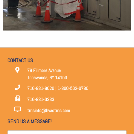
CONTACT US
79 Fillmore Avenue
Tonawanda, NY 14150
716-831-8020 | 1-800-562-0780
716-831-0333
tmsinfo@hvactms.com
SEND US A MESSAGE!