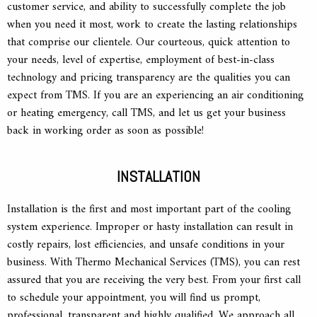
customer service, and ability to successfully complete the job
when you need it most, work to create the lasting relationships
that comprise our clientele. Our courteous, quick attention to
your needs, level of expertise, employment of best-in-class
technology and pricing transparency are the qualities you can
expect from TMS. If you are an experiencing an air conditioning
or heating emergency, call TMS, and let us get your business
back in working order as soon as possible!
INSTALLATION
Installation is the first and most important part of the cooling
system experience. Improper or hasty installation can result in
costly repairs, lost efficiencies, and unsafe conditions in your
business. With Thermo Mechanical Services (TMS), you can rest
assured that you are receiving the very best. From your first call
to schedule your appointment, you will find us prompt,
professional, transparent and highly qualified. We approach all