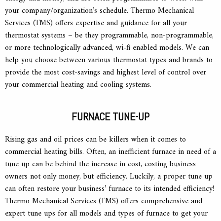
your company/organization’s schedule. Thermo Mechanical
Services (TMS) offers expertise and guidance for all your
thermostat systems – be they programmable, non-programmable,
or more technologically advanced, wi-fi enabled models. We can
help you choose between various thermostat types and brands to
provide the most cost-savings and highest level of control over
your commercial heating and cooling systems.
FURNACE TUNE-UP
Rising gas and oil prices can be killers when it comes to
commercial heating bills. Often, an inefficient furnace in need of a
tune up can be behind the increase in cost, costing business
owners not only money, but efficiency. Luckily, a proper tune up
can often restore your business’ furnace to its intended efficiency!
Thermo Mechanical Services (TMS) offers comprehensive and
expert tune ups for all models and types of furnace to get your