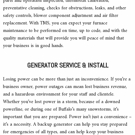
parts and operation inspection, thermostat calibration,
preventative cleaning, checks for obstructions, leaks, and other
safety controls, blower component adjustment and air filter
replacement. With TMS, you can expect your furnace
maintenance to be performed on time, up to code, and with the
quality materials that will provide you will peace of mind that
your business is in good hands.
GENERATOR SERVICE & INSTALL
Losing power can be more than just an inconvenience. If you’re a
business owner, power outages can mean lost business revenue,
and a hazardous environment for your staff and clientele.
Whether you’ve lost power in a storm, because of a downed
powerline, or during one of Buffalo’s many snowstorms, it’s
important that you are prepared. Power isn’t just a convenience –
it’s a necessity. A backup generator can help you stay prepared
for emergencies of all types, and can help keep your business