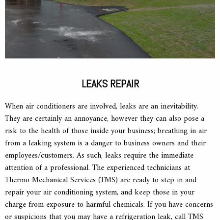
LEAKS REPAIR
When air conditioners are involved, leaks are an inevitability.
They are certainly an annoyance, however they can also pose a
risk to the health of those inside your business; breathing in air
from a leaking system is a danger to business owners and their
employees/customers. As such, leaks require the immediate
attention of a professional. The experienced technicians at
Thermo Mechanical Services (TMS) are ready to step in and
repair your air conditioning system, and keep those in your
charge from exposure to harmful chemicals. If you have concerns
or suspicions that you may have a refrigeration leak, call TMS