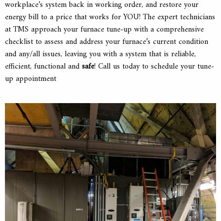
workplace’s system back in working order, and restore your
energy bill to a price that works for YOU! The expert technicians
at TMS approach your furnace tune-up with a comprehensive
checklist to assess and address your furnace’s current condition
and any/all issues, leaving you with a system that is reliable,
efficient, functional and
safe
! Call us today to schedule your tune-
up appointment