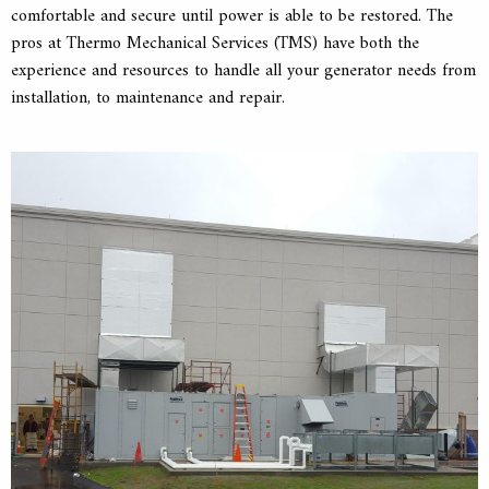
comfortable and secure until power is able to be restored. The
pros at Thermo Mechanical Services (TMS) have both the
experience and resources to handle all your generator needs from
installation, to maintenance and repair.