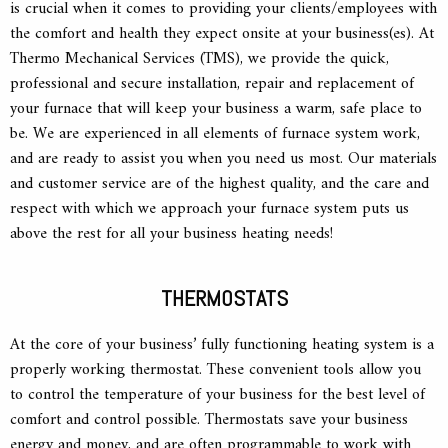
is crucial when it comes to providing your clients/employees with
the comfort and health they expect onsite at your business(es). At
Thermo Mechanical Services (TMS), we provide the quick,
professional and secure installation, repair and replacement of
your furnace that will keep your business a warm, safe place to
be. We are experienced in all elements of furnace system work,
and are ready to assist you when you need us most. Our materials
and customer service are of the highest quality, and the care and
respect with which we approach your furnace system puts us
above the rest for all your business heating needs!
THERMOSTATS
At the core of your business’ fully functioning heating system is a
properly working thermostat. These convenient tools allow you
to control the temperature of your business for the best level of
comfort and control possible. Thermostats save your business
energy and money, and are often programmable to work with