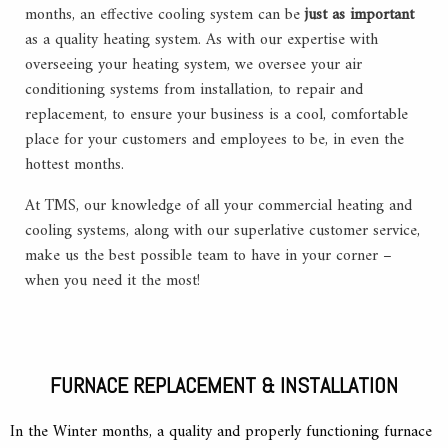
months, an effective cooling system can be
just as important
as a quality heating system. As with our expertise with
overseeing your heating system, we oversee your air
conditioning systems from installation, to repair and
replacement, to ensure your business is a cool, comfortable
place for your customers and employees to be, in even the
hottest months.
At TMS, our knowledge of all your commercial heating and
cooling systems, along with our superlative customer service,
make us the best possible team to have in your corner –
when you need it the most!
FURNACE REPLACEMENT & INSTALLATION
In the Winter months, a quality and properly functioning furnace