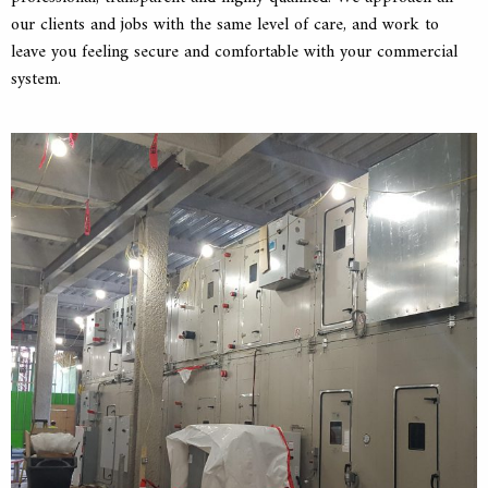
our clients and jobs with the same level of care, and work to
leave you feeling secure and comfortable with your commercial
system.