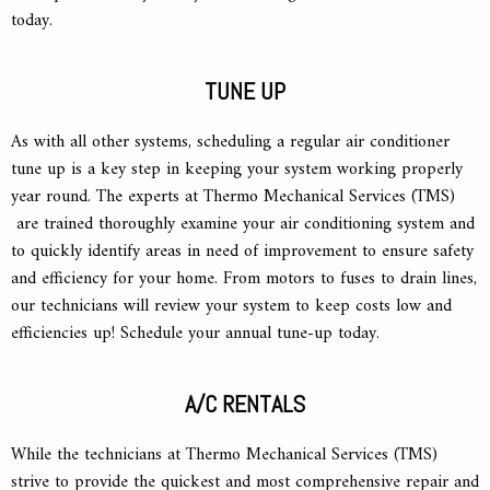
today.
TUNE UP
As with all other systems, scheduling a regular air conditioner
tune up is a key step in keeping your system working properly
year round. The experts at Thermo Mechanical Services (TMS)
are trained thoroughly examine your air conditioning system and
to quickly identify areas in need of improvement to ensure safety
and efficiency for your home. From motors to fuses to drain lines,
our technicians will review your system to keep costs low and
efficiencies up! Schedule your annual tune-up today.
A/C RENTALS
While the technicians at Thermo Mechanical Services (TMS)
strive to provide the quickest and most comprehensive repair and