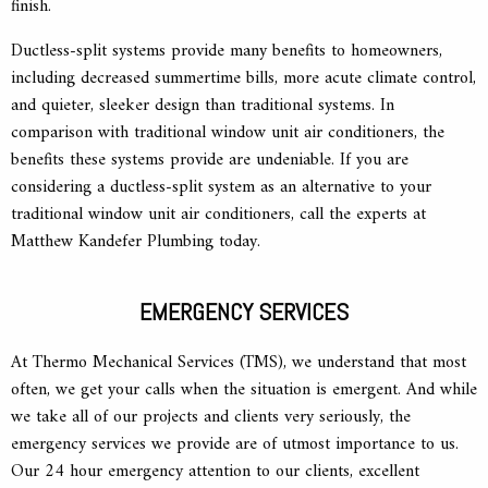
finish.
Ductless-split systems provide many benefits to homeowners,
including decreased summertime bills, more acute climate control,
and quieter, sleeker design than traditional systems. In
comparison with traditional window unit air conditioners, the
benefits these systems provide are undeniable. If you are
considering a ductless-split system as an alternative to your
traditional window unit air conditioners, call the experts at
Matthew Kandefer Plumbing today.
EMERGENCY SERVICES
At Thermo Mechanical Services (TMS), we understand that most
often, we get your calls when the situation is emergent. And while
we take all of our projects and clients very seriously, the
emergency services we provide are of utmost importance to us.
Our 24 hour emergency attention to our clients, excellent