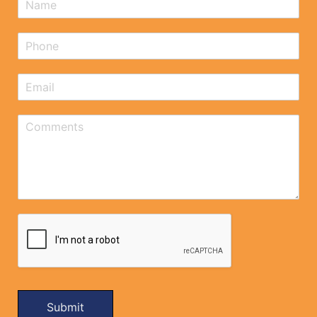
Submit