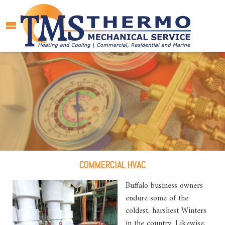
COMMERCIAL HVAC
Buffalo business owners
endure some of the
coldest, harshest Winters
in the country. Likewise,