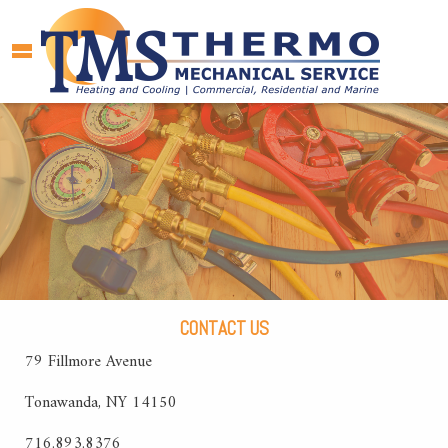
CONTACT US
79 Fillmore Avenue
Tonawanda, NY 14150
716.893.8376