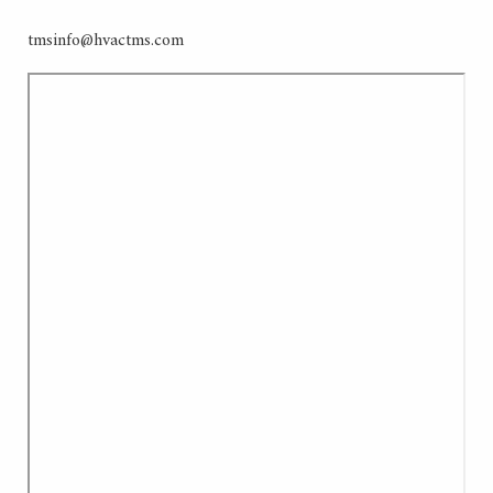
tmsinfo@hvactms.com