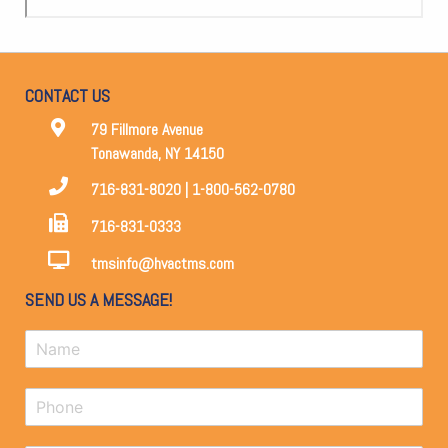
CONTACT US
79 Fillmore Avenue
Tonawanda, NY 14150
716-831-8020 | 1-800-562-0780
716-831-0333
tmsinfo@hvactms.com
SEND US A MESSAGE!